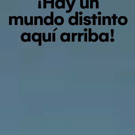
¡Hay un
mundo distinto
aquí arriba!